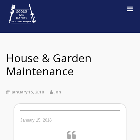
Home
About
Services
House & Garden
Examples of work
Maintenance
Testimonials
Contact
January 15, 2018
Jon
January 15, 2018