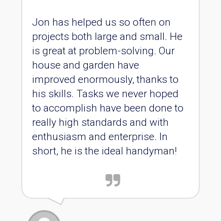
Jon has helped us so often on
projects both large and small. He
is great at problem-solving. Our
house and garden have
improved enormously, thanks to
his skills. Tasks we never hoped
to accomplish have been done to
really high standards and with
enthusiasm and enterprise. In
short, he is the ideal handyman!