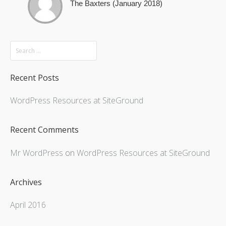
The Baxters (January 2018)
Recent Posts
WordPress Resources at SiteGround
Recent Comments
Mr WordPress
on
WordPress Resources at SiteGround
Archives
April 2016